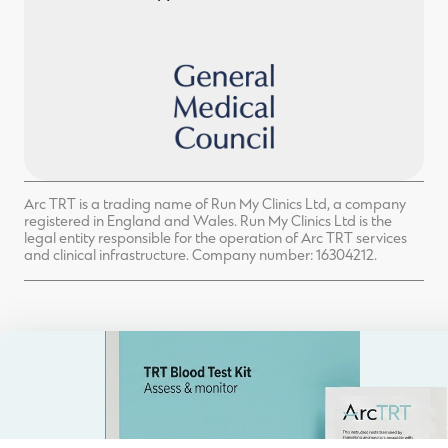
Arc TRT is a trading name of Run My Clinics Ltd, a company
registered in England and Wales. Run My Clinics Ltd is the
legal entity responsible for the operation of Arc TRT services
and clinical infrastructure. Company number: 16304212.