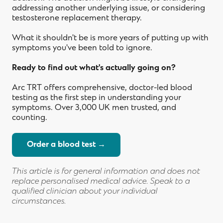
addressing another underlying issue, or considering
testosterone replacement therapy.
What it shouldn't be is more years of putting up with
symptoms you've been told to ignore.
Ready to find out what's actually going on?
Arc TRT offers comprehensive, doctor-led blood
testing as the first step in understanding your
symptoms. Over 3,000 UK men trusted, and
counting.
Order a blood test →
This article is for general information and does not
replace personalised medical advice. Speak to a
qualified clinician about your individual
TRT and weight loss: why testosterone
circumstances.
Arc TRT vs Voy: which UK TRT provider
and GLP-1s work better together
How to get a testosterone blood test in
TRT and fertility: what every man
is right for you?