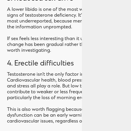
A lower libido is one of the most well-documented
signs of testosterone deficiency. It's also one of the
most underreported, because men rarely volunteer
the information unprompted.
If sex feels less interesting than it used to, and that
change has been gradual rather than situational, it's
worth investigating.
4. Erectile difficulties
Testosterone isn't the only factor in erections.
Cardiovascular health, blood pressure, medication
and stress all play a role. But low testosterone can
contribute to weaker or less frequent erections,
particularly the loss of morning erections.
This is also worth flagging because erectile
dysfunction can be an early warning sign of
cardiovascular issues, regardless of testosterone.