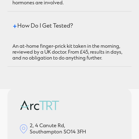
hormones are involved.
How Do I Get Tested?
An at-home finger-prick kit taken in the morning,
reviewed by a UK doctor. From £45, results in days,
and no obligation to do anything further.
2, 4 Canute Rd,
Southampton SO14 3FH