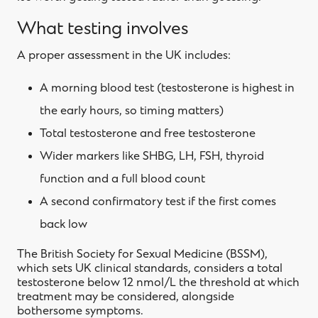
What testing involves
A proper assessment in the UK includes:
A morning blood test (testosterone is highest in
the early hours, so timing matters)
Total testosterone and free testosterone
Wider markers like SHBG, LH, FSH, thyroid
function and a full blood count
A second confirmatory test if the first comes
back low
The British Society for Sexual Medicine (BSSM),
which sets UK clinical standards, considers a total
testosterone below 12 nmol/L the threshold at which
treatment may be considered, alongside
bothersome symptoms.