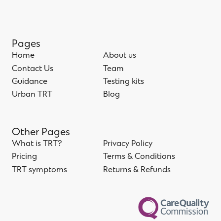
Pages
Home
About us
Home
Contact Us
About us
Team
Contact Us
Guidance
Team
Testing kits
Guidance
Urban TRT
Testing kits
Blog
Urban TRT
Blog
Other Pages
What is TRT?
Privacy Policy
What is TRT?
Pricing
Privacy Policy
Terms & Conditions
Pricing
TRT symptoms
Terms & Conditions
Returns & Refunds
TRT symptoms
Returns & Refunds