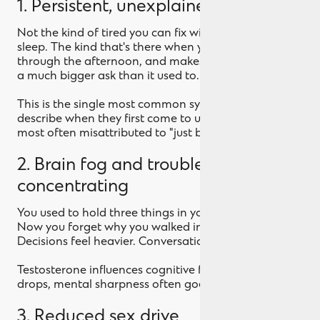
1. Persistent, unexplained fatigue
Not the kind of tired you can fix with a good night's
sleep. The kind that's there when you wake up, drags
through the afternoon, and makes the gym feel like
a much bigger ask than it used to.
This is the single most common symptom men
describe when they first come to us. It's also the one
most often misattributed to "just being busy."
2. Brain fog and trouble
concentrating
You used to hold three things in your head at once.
Now you forget why you walked into the room.
Decisions feel heavier. Conversations drift.
Testosterone influences cognitive function. When it
drops, mental sharpness often goes with it.
3. Reduced sex drive