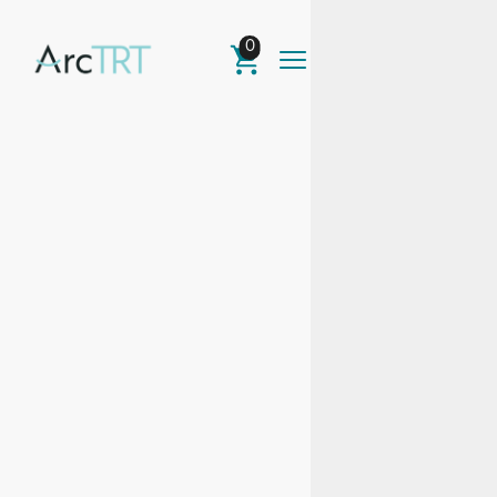
0
TRT &
Men's
Health