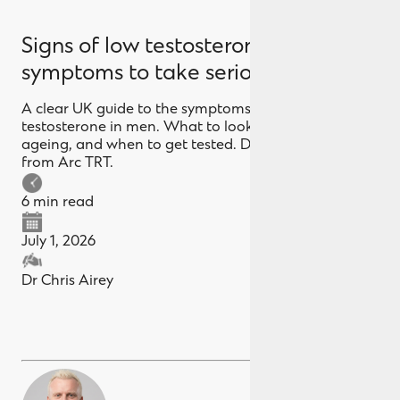
Signs of low testosterone in men: 12
symptoms to take seriously
A clear UK guide to the symptoms of low
testosterone in men. What to look for, what's normal
ageing, and when to get tested. Doctor-led advice
from Arc TRT.
6 min read
July 1, 2026
Dr Chris Airey