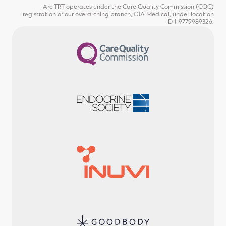
Arc TRT operates under the Care Quality Commission (CQC)
registration of our overarching branch, CJA Medical, under location
D 1-9779989326.