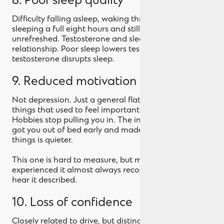
8. Poor sleep quality
Difficulty falling asleep, waking through the night, or
sleeping a full eight hours and still feeling
unrefreshed. Testosterone and sleep have a two-way
relationship. Poor sleep lowers testosterone, and low
testosterone disrupts sleep.
9. Reduced motivation and drive
Not depression. Just a general flattening of the
things that used to feel important. Ambition fades.
Hobbies stop pulling you in. The internal push that
got you out of bed early and made you say yes to
things is quieter.
This one is hard to measure, but men who've
experienced it almost always recognise it when they
hear it described.
10. Loss of confidence
Closely related to drive, but distinct. A creeping sense