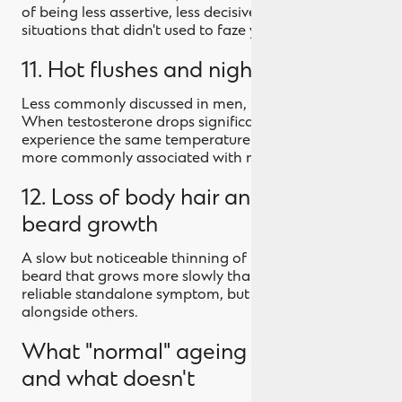
of being less assertive, less decisive, less yourself in
situations that didn't used to faze you.
11. Hot flushes and night sweats
Less commonly discussed in men, but they happen.
When testosterone drops significantly, some men
experience the same temperature regulation issues
more commonly associated with menopause.
12. Loss of body hair and changes in
beard growth
A slow but noticeable thinning of body hair, or a
beard that grows more slowly than it used to. Not a
reliable standalone symptom, but worth noting
alongside others.
What "normal" ageing looks like,
and what doesn't