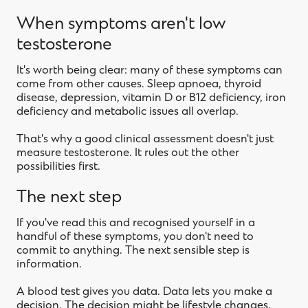
When symptoms aren't low
testosterone
It's worth being clear: many of these symptoms can
come from other causes. Sleep apnoea, thyroid
disease, depression, vitamin D or B12 deficiency, iron
deficiency and metabolic issues all overlap.
That's why a good clinical assessment doesn't just
measure testosterone. It rules out the other
possibilities first.
The next step
If you've read this and recognised yourself in a
handful of these symptoms, you don't need to
commit to anything. The next sensible step is
information.
A blood test gives you data. Data lets you make a
decision. The decision might be lifestyle changes,