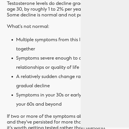
Testosterone levels do decline gradually after about
age 30, by roughly 1 to 2% per year on average.
Some decline is normal and not pathological.
What's not normal:
Multiple symptoms from this list clustering
together
Symptoms severe enough to affect your work,
relationships or quality of life
A relatively sudden change rather than slow
gradual decline
Symptoms in your 30s or early 40s rather than
your 60s and beyond
If two or more of the symptoms above feel like you,
and they've persisted for more than a few months,
it's worth getting tested rather than guessing.