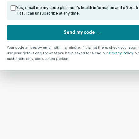
Yes, email me my code plus men's health information and offers f
TRT. I can unsubscribe at any time.
Send my code →
Your code arrives by email within a minute. If it is not there, check your spam
use your details only for what you have asked for. Read our
Privacy Policy
. N
customers only, one use per person.