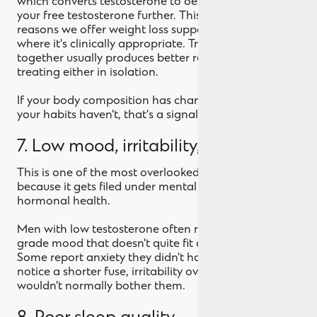
which converts testosterone to oestrogen and lowers
your free testosterone further. This is one of the
reasons we offer weight loss support alongside TRT
where it's clinically appropriate. Treating both
together usually produces better results than
treating either in isolation.
If your body composition has changed even though
your habits haven't, that's a signal.
7. Low mood, irritability, or anxiety
This is one of the most overlooked symptoms
because it gets filed under mental health rather than
hormonal health.
Men with low testosterone often report a flat, low-
grade mood that doesn't quite fit clinical depression.
Some report anxiety they didn't have before. Others
notice a shorter fuse, irritability over things that
wouldn't normally bother them.