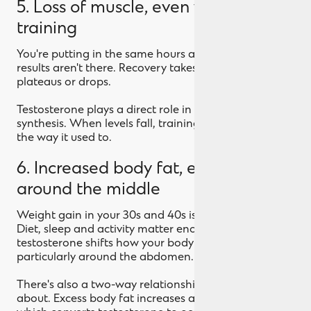
5. Loss of muscle, even when
training
You're putting in the same hours at the gym. The
results aren't there. Recovery takes longer. Strength
plateaus or drops.
Testosterone plays a direct role in muscle protein
synthesis. When levels fall, training stops paying out
the way it used to.
6. Increased body fat, especially
around the middle
Weight gain in your 30s and 40s isn't all hormonal.
Diet, sleep and activity matter enormously. But low
testosterone shifts how your body stores fat,
particularly around the abdomen.
There's also a two-way relationship worth knowing
about. Excess body fat increases aromatase activity,