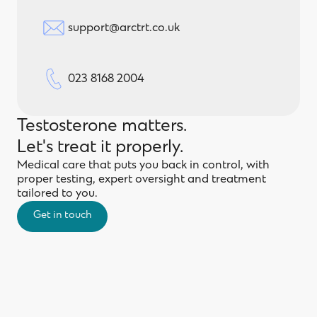
support@arctrt.co.uk
023 8168 2004
Testosterone matters.
Let's treat it properly.
Medical care that puts you back in control, with
proper testing, expert oversight and treatment
tailored to you.
Get in touch
Get in touch