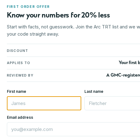
FIRST ORDER OFFER
Know your numbers for 20% less
Start with facts, not guesswork. Join the Arc TRT list and we wi
your code straight away.
DISCOUNT
Your first 
APPLIES TO
A GMC-register
REVIEWED BY
First name
Last name
Email address