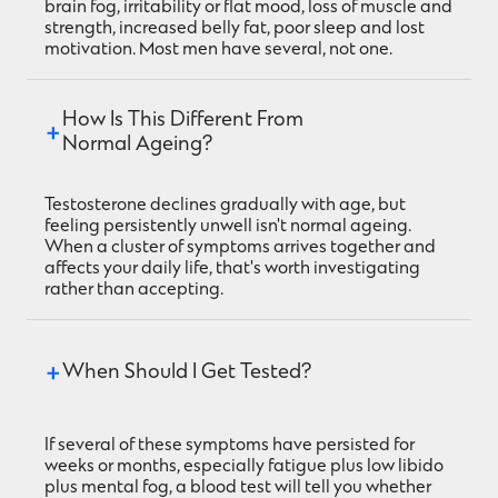
brain fog, irritability or flat mood, loss of muscle and
strength, increased belly fat, poor sleep and lost
motivation. Most men have several, not one.
How Is This Different From 
Normal Ageing?
Testosterone declines gradually with age, but
feeling persistently unwell isn't normal ageing.
When a cluster of symptoms arrives together and
affects your daily life, that's worth investigating
rather than accepting.
When Should I Get Tested?
If several of these symptoms have persisted for
weeks or months, especially fatigue plus low libido
plus mental fog, a blood test will tell you whether