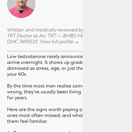
Written and medically reviewed by
Dr Chris Airey
,
TRT Doctor at Arc TRT — BMBS MMedSc Dip ENDO,
GMC 7490533.
View full profile →
Low testosterone rarely announces itself. It doesn't
arrive overnight. It shows up gradually, often
dismissed as stress, age, or just the way life feels in
your 40s.
By the time most men realise something's actually
wrong, they've usually been living with the symptoms
for years.
Here are the signs worth paying attention to, the
ones most often missed, and what to do if a few of
them feel familiar.