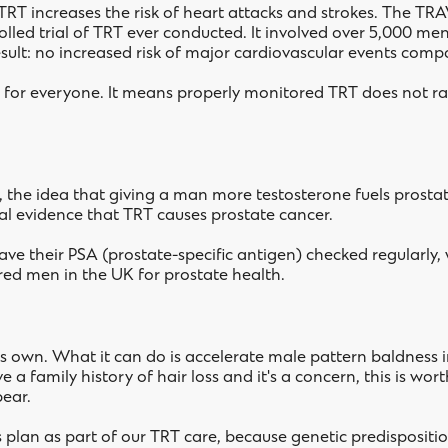
RT increases the risk of heart attacks and strokes. The TRAV
lled trial of TRT ever conducted. It involved over 5,000 me
result: no increased risk of major cardiovascular events com
 for everyone. It means properly monitored TRT does not rai
y, the idea that giving a man more testosterone fuels prosta
cal evidence that TRT causes prostate cancer.
ave their PSA (prostate-specific antigen) checked regularly
ed men in the UK for prostate health.
ts own. What it can do is accelerate male pattern baldness
ve a family history of hair loss and it's a concern, this is 
ear.
oss plan as part of our TRT care, because genetic predisposit