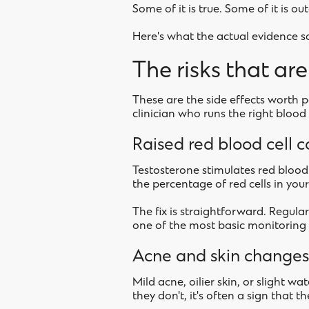
Some of it is true. Some of it is o
Here's what the actual evidence s
The risks that ar
These are the side effects worth p
clinician who runs the right blood t
Raised red blood cell 
Testosterone stimulates red blood 
the percentage of red cells in your
The fix is straightforward. Regular
one of the most basic monitoring t
Acne and skin changes
Mild acne, oilier skin, or slight w
they don't, it's often a sign that