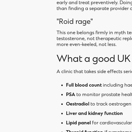
early and treat preventively. Doin
than finding a separate provider o
"Roid rage"
This one belongs firmly in myth te
testosterone, not therapeutic rep
more even-keeled, not less.
What a good UK c
A clinic that takes side effects seri
Full blood count
including ha
PSA
to monitor prostate heal
Oestradiol
to track oestrogen 
Liver and kidney function
Lipid panel
for cardiovascula