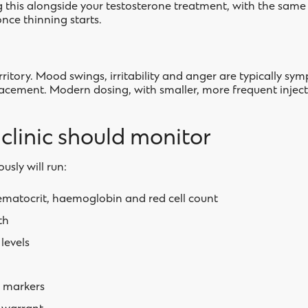
g this alongside your testosterone treatment, with the same c
nce thinning starts.
rritory. Mood swings, irritability and anger are typically sy
lacement. Modern dosing, with smaller, more frequent injec
linic should monitor
ously will run:
ematocrit, haemoglobin and red cell count
th
levels
r markers