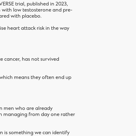
ERSE trial, published in 2023,
n with low testosterone and pre-
pared with placebo.
se heart attack risk in the way
te cancer, has not survived
, which means they often end up
 in men who are already
worth managing from day one rather
ion is something we can identify