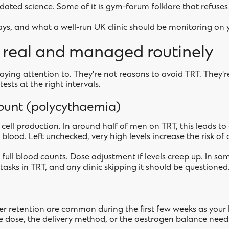
utdated science. Some of it is gym-forum folklore that refuses 
ays, and what a well-run UK clinic should be monitoring on 
e real and managed routinely
aying attention to. They're not reasons to avoid TRT. They're
ests at the right intervals.
count (polycythaemia)
cell production. In around half of men on TRT, this leads to
 blood. Left unchecked, very high levels increase the risk of c
 full blood counts. Dose adjustment if levels creep up. In so
asks in TRT, and any clinic skipping it should be questioned
ater retention are common during the first few weeks as your b
 the dose, the delivery method, or the oestrogen balance nee