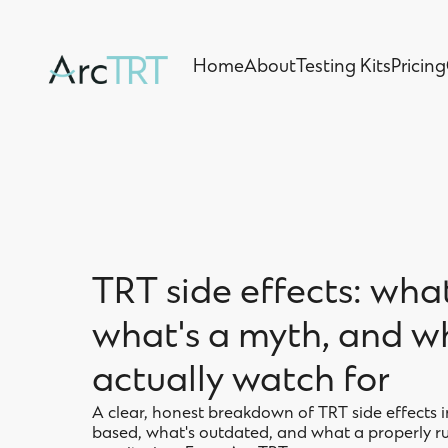
Home
About
Testing Kits
Pricing
Home
About
Testing Kits
Pricing
TRT side effects: what
what's a myth, and w
actually watch for
A clear, honest breakdown of TRT side effects 
based, what's outdated, and what a properly ru