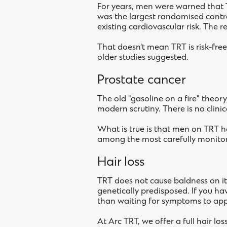
For years, men were warned that T
was the largest randomised contro
existing cardiovascular risk. The 
That doesn't mean TRT is risk-free
older studies suggested.
Prostate cancer
The old "gasoline on a fire" theor
modern scrutiny. There is no clini
What is true is that men on TRT h
among the most carefully monitor
Hair loss
TRT does not cause baldness on i
genetically predisposed. If you ha
than waiting for symptoms to app
At Arc TRT, we offer a full hair l