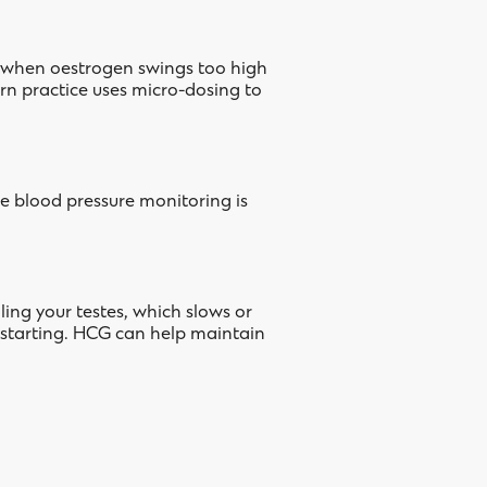
se when oestrogen swings too high
ern practice uses micro-dosing to
e blood pressure monitoring is
ling your testes, which slows or
 starting. HCG can help maintain