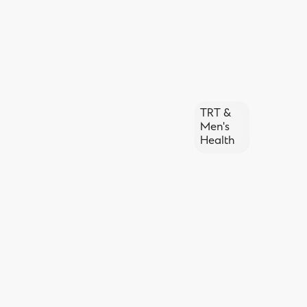
TRT &
Men's
Health