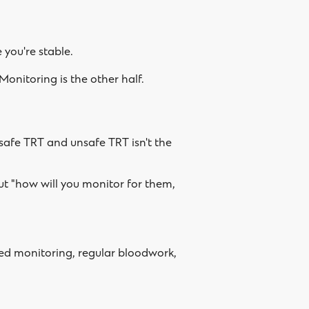
 you're stable.
 Monitoring is the other half.
safe TRT and unsafe TRT isn't the
but "how will you monitor for them,
ured monitoring, regular bloodwork,