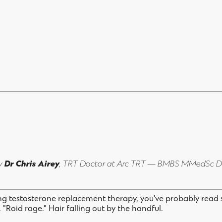
by
Dr Chris Airey
, TRT Doctor at Arc TRT — BMBS MMedSc 
ing testosterone replacement therapy, you've probably read
y. "Roid rage." Hair falling out by the handful.