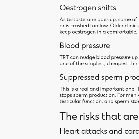
Oestrogen shifts
As testosterone goes up, some of 
or is crashed too low. Older clini
keep oestrogen in a comfortable, 
Blood pressure
TRT can nudge blood pressure up i
one of the simplest, cheapest thin
Suppressed sperm pro
This is a real and important one. 
stops sperm production. For men 
testicular function, and sperm sto
The risks that ar
Heart attacks and card