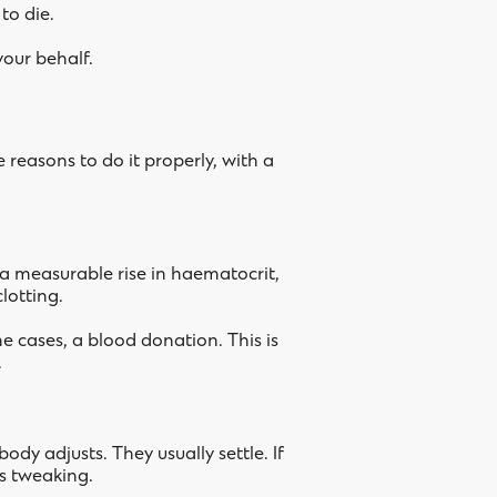
to die.
your behalf.
 reasons to do it properly, with a
 a measurable rise in haematocrit,
lotting.
me cases, a blood donation. This is
.
ody adjusts. They usually settle. If
ds tweaking.