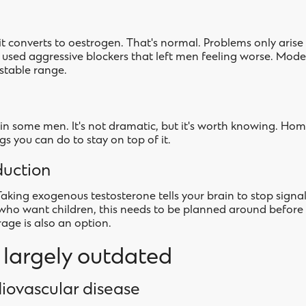
it converts to oestrogen. That's normal. Problems only ari
cs used aggressive blockers that left men feeling worse. Mod
stable range.
n some men. It's not dramatic, but it's worth knowing. Hom
gs you can do to stay on top of it.
duction
Taking exogenous testosterone tells your brain to stop signal
who want children, this needs to be planned around before
rage is also an option.
e largely outdated
iovascular disease