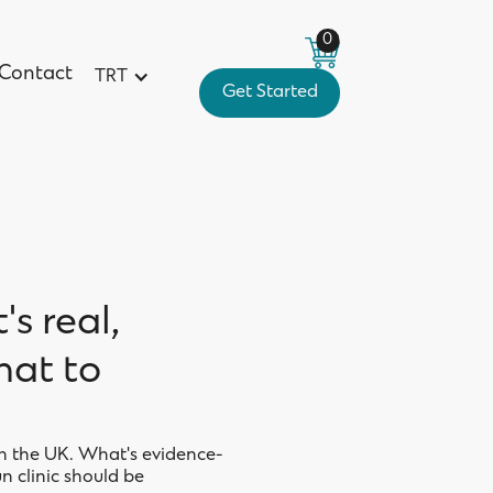
0
Contact
TRT
Get Started
Contact
Get Started
's real,
hat to
in the UK. What's evidence-
n clinic should be