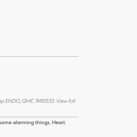
Dip ENDO, GMC 7490533.
View full
 some alarming things. Heart