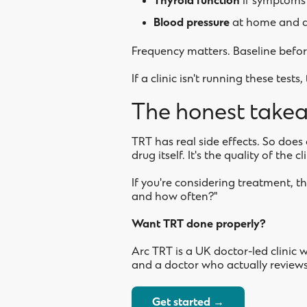
Thyroid function
if symptoms
Blood pressure
at home and a
Frequency matters. Baseline before
If a clinic isn't running these test
The honest take
TRT has real side effects. So doe
drug itself. It's the quality of the c
If you're considering treatment, th
and how often?"
Want TRT done properly?
Arc TRT is a UK doctor-led clinic 
and a doctor who actually reviews 
Get started →