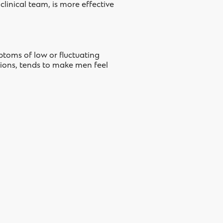
linical team, is more effective
mptoms of low or fluctuating
tions, tends to make men feel