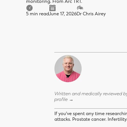
monitoring. From Arc TRT.
5 min read
June 17, 2026
Dr Chris Airey
Written and medically reviewed 
profile →
If you've spent any time research
attacks. Prostate cancer. Infertilit