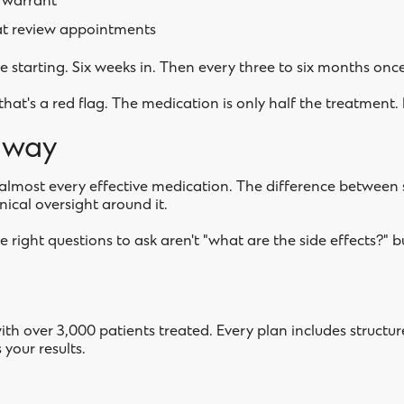
 warrant
t review appointments
 starting. Six weeks in. Then every three to six months once
s, that's a red flag. The medication is only half the treatment.
away
s almost every effective medication. The difference between 
linical oversight around it.
e right questions to ask aren't "what are the side effects?" 
with over 3,000 patients treated. Every plan includes struct
your results.