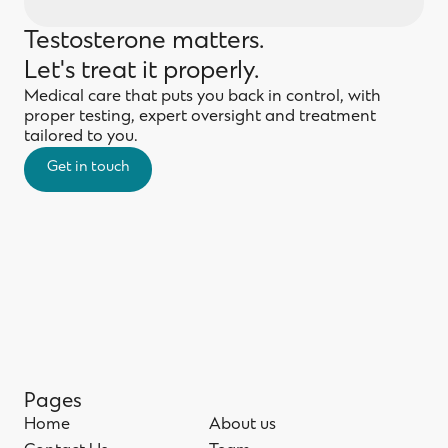
Testosterone matters.
Let's treat it properly.
Medical care that puts you back in control, with
proper testing, expert oversight and treatment
tailored to you.
Get in touch
Get in touch
Pages
Home
About us