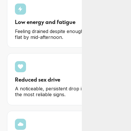
Low energy and fatigue
Feeling drained despite enough sleep, and
flat by mid-afternoon.
Reduced sex drive
A noticeable, persistent drop in libido, one of
the most reliable signs.