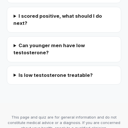
I scored positive, what should I do
next?
Can younger men have low
testosterone?
Is low testosterone treatable?
This page and quiz are for general information and do not
constitute medical advice or a diagnosis. If you are concerned
about your health, speak to a qualified clinician.