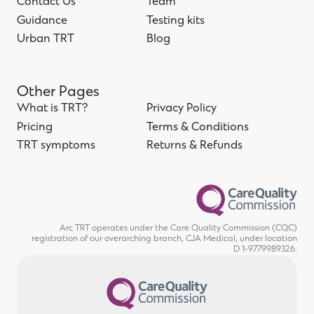
Home
Contact Us
About us
Team
Contact Us
Guidance
Team
Testing kits
Guidance
Urban TRT
Testing kits
Blog
Urban TRT
Blog
Other Pages
What is TRT?
Privacy Policy
What is TRT?
Pricing
Privacy Policy
Terms & Conditions
Pricing
TRT symptoms
Terms & Conditions
Returns & Refunds
TRT symptoms
Returns & Refunds
Arc TRT operates under the Care Quality Commission (CQC)
registration of our overarching branch, CJA Medical, under location
D 1-9779989326.