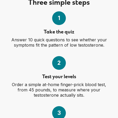
Three simple steps
1
Take the quiz
Answer 10 quick questions to see whether your
symptoms fit the pattern of low testosterone.
2
Test your levels
Order a simple at-home finger-prick blood test,
from 45 pounds, to measure where your
testosterone actually sits.
3