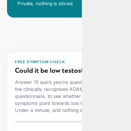
Private, nothing is stored
FREE SYMPTOM CHECK
Could it be low testosterone?
Answer 10 quick yes/no questions, based on
the clinically recognised ADAM
questionnaire, to see whether your
symptoms point towards low testosterone.
Under a minute, and nothing is stored.