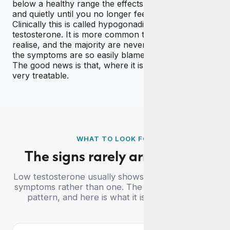
below a healthy range the effects can build slowly
and quietly until you no longer feel like yourself.
Clinically this is called hypogonadism, or simply low
testosterone. It is more common than most men
realise, and the majority are never tested because
the symptoms are so easily blamed on a busy life.
The good news is that, where it is confirmed, it is
very treatable.
WHAT TO LOOK FOR
The signs rarely arrive alone
Low testosterone usually shows up as a cluster of
symptoms rather than one. The quiz looks for this
pattern, and here is what it is screening for.