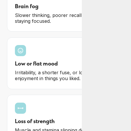
Brain fog
Slower thinking, poorer recall and difficulty
staying focused.
Low or flat mood
Irritability, a shorter fuse, or losing
enjoyment in things you liked.
Loss of strength
Muscle and stamina slipping despite training,