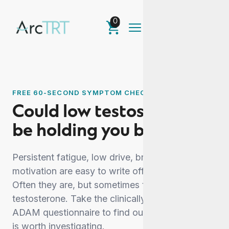
0
FREE 60-SECOND SYMPTOM CHECK
Could low testosterone
be holding you back?
Persistent fatigue, low drive, brain fog and lost
motivation are easy to write off as stress or age.
Often they are, but sometimes they point to low
testosterone. Take the clinically recognised
ADAM questionnaire to find out whether yours
is worth investigating.