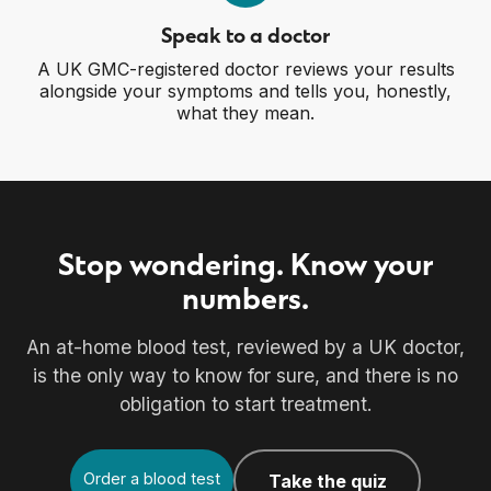
Speak to a doctor
A UK GMC-registered doctor reviews your results
alongside your symptoms and tells you, honestly,
what they mean.
Stop wondering. Know your
numbers.
An at-home blood test, reviewed by a UK doctor,
is the only way to know for sure, and there is no
obligation to start treatment.
Order a blood test
Take the quiz