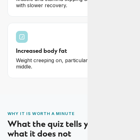
with slower recovery.
Increased body fat
Weight creeping on, particularly around the
middle.
WHY IT IS WORTH A MINUTE
What the quiz tells you, and
what it does not