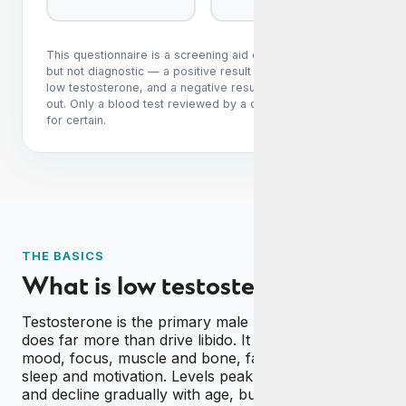
This questionnaire is a screening aid only. It is sensitive
but not diagnostic — a positive result does not confirm
low testosterone, and a negative result does not rule it
out. Only a blood test reviewed by a clinician can tell you
for certain.
THE BASICS
What is low testosterone?
Testosterone is the primary male hormone, and it
does far more than drive libido. It supports energy,
mood, focus, muscle and bone, fat distribution,
sleep and motivation. Levels peak in your twenties
and decline gradually with age, but when they fall