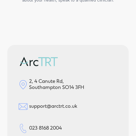
2, 4 Canute Rd,
Southampton SO14 3FH
support@arctrt.co.uk
023 8168 2004