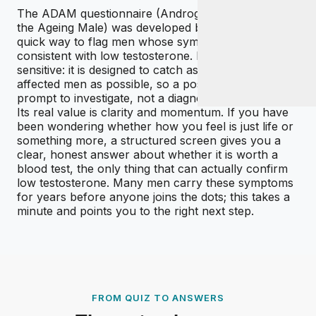
The ADAM questionnaire (Androgen Deficiency in
the Ageing Male) was developed by clinicians as a
quick way to flag men whose symptoms are
consistent with low testosterone. It is deliberately
sensitive: it is designed to catch as many genuinely
affected men as possible, so a positive result is a
prompt to investigate, not a diagnosis.
Its real value is clarity and momentum. If you have
been wondering whether how you feel is just life or
something more, a structured screen gives you a
clear, honest answer about whether it is worth a
blood test, the only thing that can actually confirm
low testosterone. Many men carry these symptoms
for years before anyone joins the dots; this takes a
minute and points you to the right next step.
FROM QUIZ TO ANSWERS