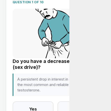
QUESTION 1 OF 10
Do you have a decrease in libido
(sex drive)?
A persistent drop in interest in sex is one of
the most common and reliable signs of low
testosterone.
Yes
No