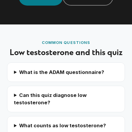
Order a blood test
COMMON QUESTIONS
Low testosterone and this quiz
What is the ADAM questionnaire?
Can this quiz diagnose low
testosterone?
What counts as low testosterone?