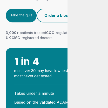
Take the quiz
Order a blood test
Take the quiz
3,000+
patients treated
CQC
-regulated clinic
UK GMC
-registered doctors
1 in 4
men over 30 may have low testosterone, and
most never get tested.
Takes under a minute
Based on the validated ADAM tool