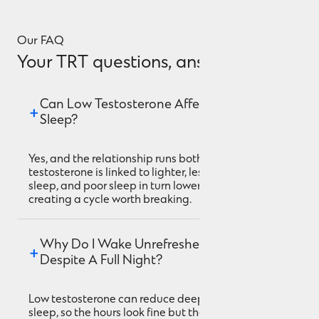
Our FAQ
Your TRT questions, answered.
Can Low Testosterone Affect My 
Sleep?
Yes, and the relationship runs both ways. Low
testosterone is linked to lighter, less restorative
sleep, and poor sleep in turn lowers testosterone,
creating a cycle worth breaking.
Why Do I Wake Unrefreshed 
Despite A Full Night?
Low testosterone can reduce deep, restorative
sleep, so the hours look fine but the quality isn't.