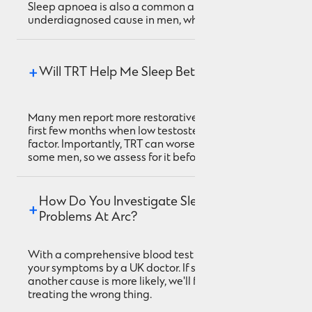
Sleep apnoea is also a common and
underdiagnosed cause in men, which we screen for.
Will TRT Help Me Sleep Better?
Many men report more restorative sleep within the
first few months when low testosterone was a
factor. Importantly, TRT can worsen sleep apnoea in
some men, so we assess for it before starting.
How Do You Investigate Sleep 
Problems At Arc?
With a comprehensive blood test and a review of
your symptoms by a UK doctor. If sleep apnoea or
another cause is more likely, we'll flag it rather than
treating the wrong thing.