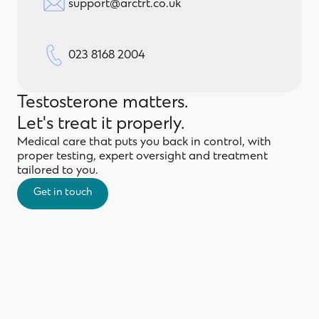
support@arctrt.co.uk
023 8168 2004
Testosterone matters.
Let's treat it properly.
Medical care that puts you back in control, with
proper testing, expert oversight and treatment
tailored to you.
Get in touch
Get in touch