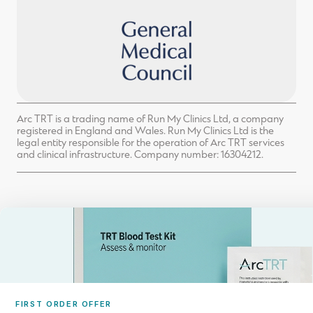
Arc TRT is a trading name of Run My Clinics Ltd, a company
registered in England and Wales. Run My Clinics Ltd is the
legal entity responsible for the operation of Arc TRT services
and clinical infrastructure. Company number: 16304212.
FIRST ORDER OFFER