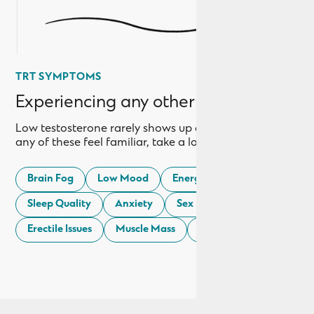
TRT SYMPTOMS
Experiencing any other symptoms?
Low testosterone rarely shows up as just one thing. If
any of these feel familiar, take a look:
Brain Fog
Low Mood
Energy Levels
Sleep Quality
Anxiety
Sex Drive
Erectile Issues
Muscle Mass
Weight Gain