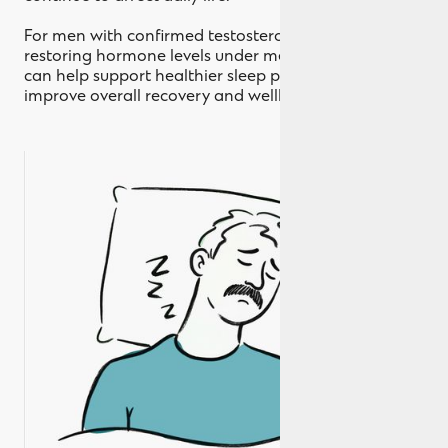
For men with confirmed testosterone deficiency,
restoring hormone levels under medical supervision
can help support healthier sleep patterns and
improve overall recovery and wellbeing over time.