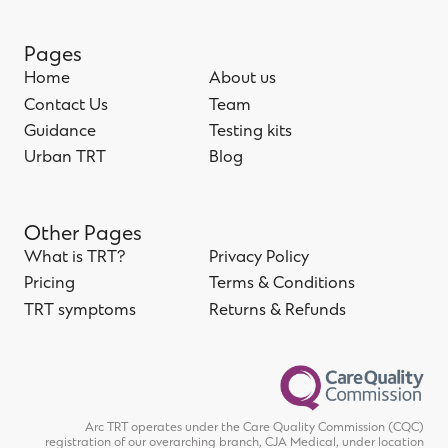
Pages
Home
About us
Home
Contact Us
About us
Team
Contact Us
Guidance
Team
Testing kits
Guidance
Urban TRT
Testing kits
Blog
Urban TRT
Blog
Other Pages
What is TRT?
Privacy Policy
What is TRT?
Pricing
Privacy Policy
Terms & Conditions
Pricing
TRT symptoms
Terms & Conditions
Returns & Refunds
TRT symptoms
Returns & Refunds
Arc TRT operates under the Care Quality Commission (CQC)
registration of our overarching branch, CJA Medical, under location