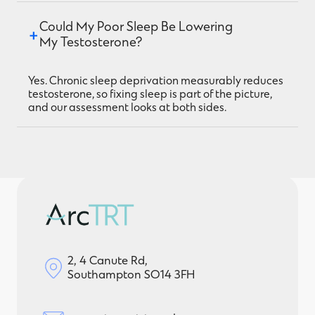
Could My Poor Sleep Be Lowering 
My Testosterone?
Yes. Chronic sleep deprivation measurably reduces
testosterone, so fixing sleep is part of the picture,
and our assessment looks at both sides.
2, 4 Canute Rd,
Southampton SO14 3FH