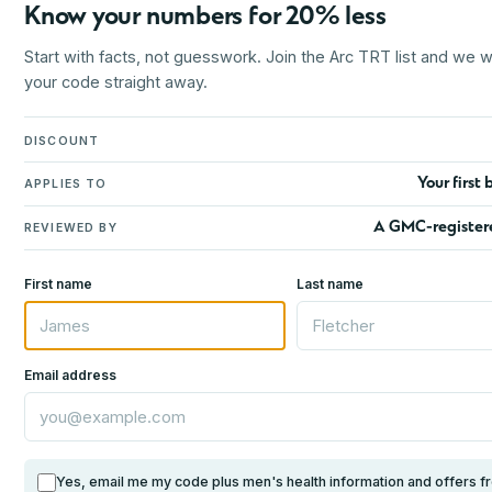
Know your numbers for 20% less
Start with facts, not guesswork. Join the Arc TRT list and we wi
your code straight away.
DISCOUNT
Your first 
APPLIES TO
A GMC-register
REVIEWED BY
First name
Last name
Email address
Yes, email me my code plus men's health information and offers f