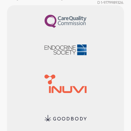
D 1-9779989326.