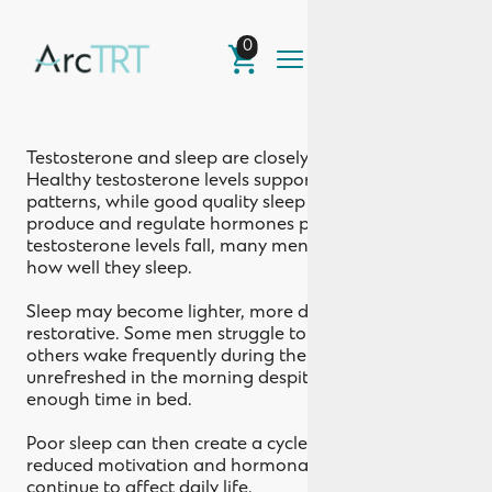
0
Sleep Quality
Testosterone and sleep are closely connected.
Healthy testosterone levels support normal sleep
patterns, while good quality sleep helps the body
produce and regulate hormones properly. When
testosterone levels fall, many men notice changes in
how well they sleep.
Sleep may become lighter, more disrupted, or less
restorative. Some men struggle to fall asleep, while
others wake frequently during the night or feel
unrefreshed in the morning despite spending
enough time in bed.
Poor sleep can then create a cycle where low energy,
reduced motivation and hormonal imbalance
continue to affect daily life.