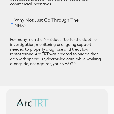
commercial incentives.
Why Not Just Go Through The 
NHS?
For many men the NHS doesn't offer the depth of
investigation, monitoring or ongoing support
needed to properly diagnose and treat low
testosterone. Arc TRT was created to bridge that
gap with specialist, doctor-led care, while working
alongside, not against, your NHS GP.