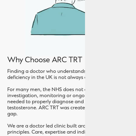
Why Choose ARC TRT
Finding a doctor who understands testosterone
deficiency in the UK is not always easy.
For many men, the NHS does not offer the level of
investigation, monitoring or ongoing support
needed to properly diagnose and treat low
testosterone. ARC TRT was created to bridge that
gap.
We are a doctor led clinic built around three
principles. Care, expertise and individualised