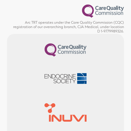
Arc TRT operates under the Care Quality Commission (CQC)
registration of our overarching branch, CJA Medical, under location
D 1-9779989326.