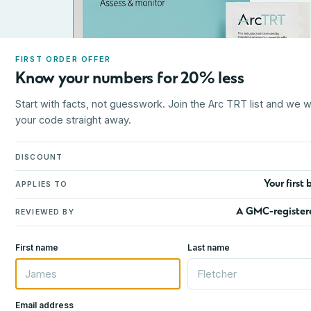
FIRST ORDER OFFER
Know your numbers for 20% less
Start with facts, not guesswork. Join the Arc TRT list and we wi
your code straight away.
DISCOUNT
Your first 
APPLIES TO
A GMC-register
REVIEWED BY
First name
Last name
Email address