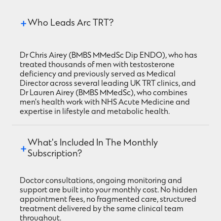
Who Leads Arc TRT?
Dr Chris Airey (BMBS MMedSc Dip ENDO), who has
treated thousands of men with testosterone
deficiency and previously served as Medical
Director across several leading UK TRT clinics, and
Dr Lauren Airey (BMBS MMedSc), who combines
men's health work with NHS Acute Medicine and
expertise in lifestyle and metabolic health.
What's Included In The Monthly 
Subscription?
Doctor consultations, ongoing monitoring and
support are built into your monthly cost. No hidden
appointment fees, no fragmented care, structured
treatment delivered by the same clinical team
throughout.