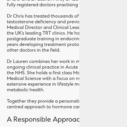
fully registered doctors practising within the UK.
Dr Chris has treated thousands of patients with
testosterone deficiency and previously served as
Medical Director and Clinical Lead across several of
the UK’s leading TRT clinics. He has also completed
postgraduate training in endocrinology and spent
years developing treatment protocols and teaching
other doctors in the field.
Dr Lauren combines her work in men’s health with
ongoing clinical practice in Acute Medicine within
the NHS. She holds a first class Master’s degree in
Medical Science with a focus on nutrition and brings
extensive experience in lifestyle medicine and
metabolic health.
Together they provide a personalised, patient
centred approach to hormone care.
A Responsible Approach to TRT