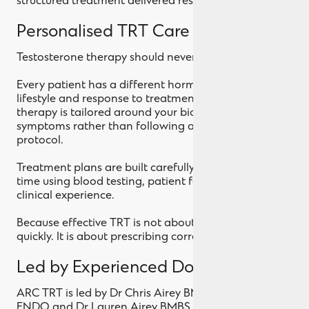
structured treatment delivered responsibly.
Personalised TRT Care
Testosterone therapy should never be one size fits all.
Every patient has a different hormone profile,
lifestyle and response to treatment. At ARC TRT, your
therapy is tailored around your biology and your
symptoms rather than following a standardised
protocol.
Treatment plans are built carefully and refined over
time using blood testing, patient feedback and
clinical experience.
Because effective TRT is not about prescribing
quickly. It is about prescribing correctly.
Led by Experienced Doctors
ARC TRT is led by Dr Chris Airey BMBS MMedSc Dip
ENDO and Dr Lauren Airey BMBS MMedSc, both