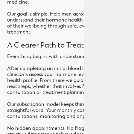
medicine.
Our goal is simple. Help men across the UK
understand their hormone health and regain control
of their wellbeing through safe, evidence led
treatment.
A Clearer Path to Treatment
Everything begins with understanding your numbers.
After completing an initial blood test at home, our
clinicians assess your hormone levels and overall
health profile. From there we guide you through the
next steps, whether that involves further testing,
consultation or treatment planning.
Our subscription model keeps things
straightforward. Your monthly cost includes doctor
consultations, monitoring and ongoing support.
No hidden appointments. No fragmented care. Just