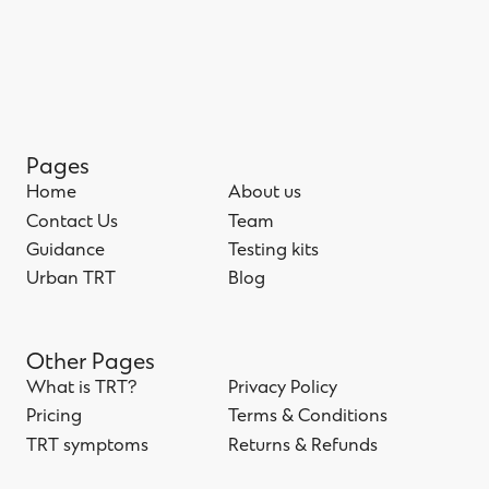
Pages
Home
About us
Home
Contact Us
About us
Team
Contact Us
Guidance
Team
Testing kits
Guidance
Urban TRT
Testing kits
Blog
Urban TRT
Blog
Other Pages
What is TRT?
Privacy Policy
What is TRT?
Pricing
Privacy Policy
Terms & Conditions
Pricing
TRT symptoms
Terms & Conditions
Returns & Refunds
TRT symptoms
Returns & Refunds