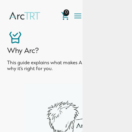
0
Why Arc?
This guide explains what makes Arc different and
why it’s right for you.