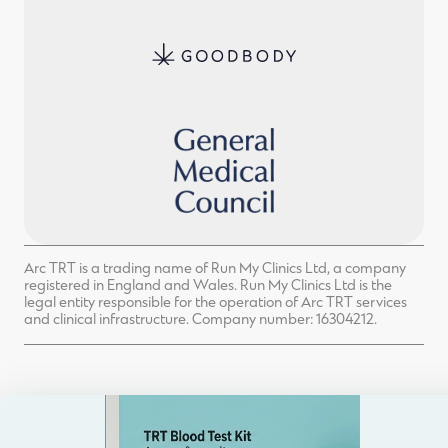
Arc TRT is a trading name of Run My Clinics Ltd, a company
registered in England and Wales. Run My Clinics Ltd is the
legal entity responsible for the operation of Arc TRT services
and clinical infrastructure. Company number: 16304212.