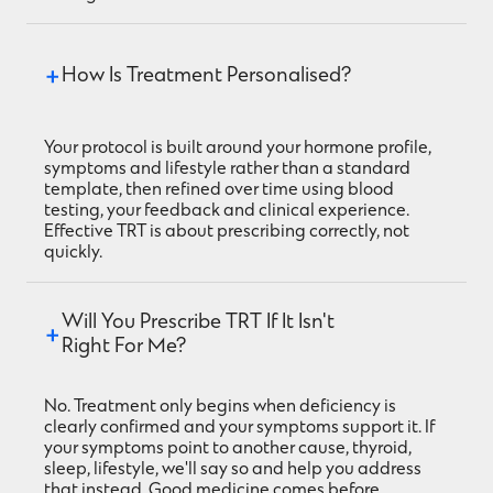
How Is Treatment Personalised?
Your protocol is built around your hormone profile,
symptoms and lifestyle rather than a standard
template, then refined over time using blood
testing, your feedback and clinical experience.
Effective TRT is about prescribing correctly, not
quickly.
Will You Prescribe TRT If It Isn't 
Right For Me?
No. Treatment only begins when deficiency is
clearly confirmed and your symptoms support it. If
your symptoms point to another cause, thyroid,
sleep, lifestyle, we'll say so and help you address
that instead. Good medicine comes before