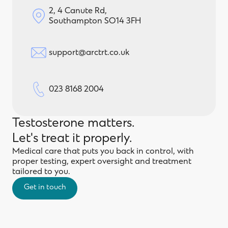
2, 4 Canute Rd,
Southampton SO14 3FH
support@arctrt.co.uk
023 8168 2004
Testosterone matters.
Let's treat it properly.
Medical care that puts you back in control, with
proper testing, expert oversight and treatment
tailored to you.
Get in touch
Get in touch