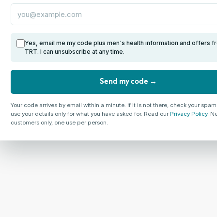
Yes, email me my code plus men's health information and offers f
TRT. I can unsubscribe at any time.
Send my code →
Your code arrives by email within a minute. If it is not there, check your spam
use your details only for what you have asked for. Read our
Privacy Policy
. N
customers only, one use per person.