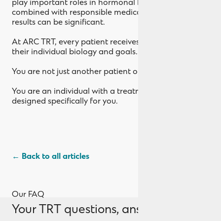
play important roles in hormonal balance. When
combined with responsible medical treatment, the
results can be significant.
At ARC TRT, every patient receives care tailored to
their individual biology and goals.
You are not just another patient on a protocol.
You are an individual with a treatment plan
designed specifically for you.
← Back to all articles
Our FAQ
Your TRT questions, answered.