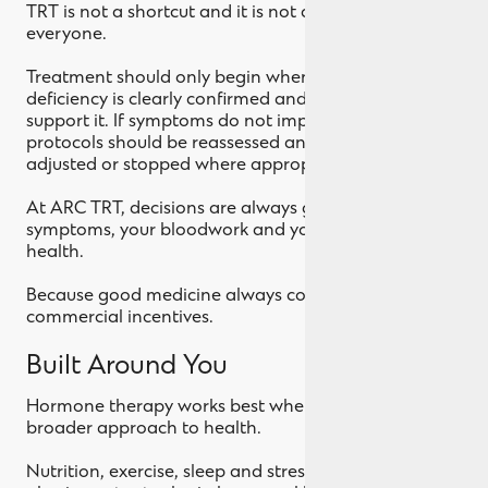
TRT is not a shortcut and it is not appropriate for
everyone.
Treatment should only begin when testosterone
deficiency is clearly confirmed and symptoms
support it. If symptoms do not improve with therapy,
protocols should be reassessed and treatment
adjusted or stopped where appropriate.
At ARC TRT, decisions are always guided by your
symptoms, your bloodwork and your long term
health.
Because good medicine always comes before
commercial incentives.
Built Around You
Hormone therapy works best when it is part of a
broader approach to health.
Nutrition, exercise, sleep and stress management all